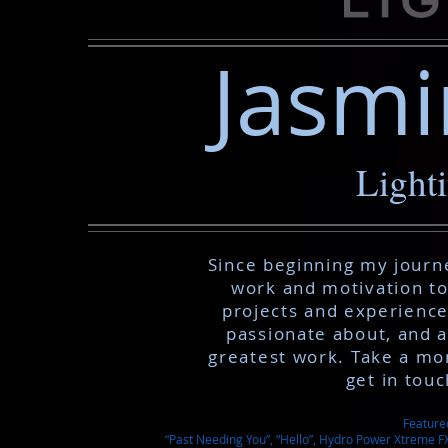
Jasmi
Light
Since beginning my journe
work and motivation to
projects and experiences
passionate about, and 
greatest work. Take a mo
get in tou
Feature
“Past Needing You”, “Hello”, Hydro Power Xtreme FX,